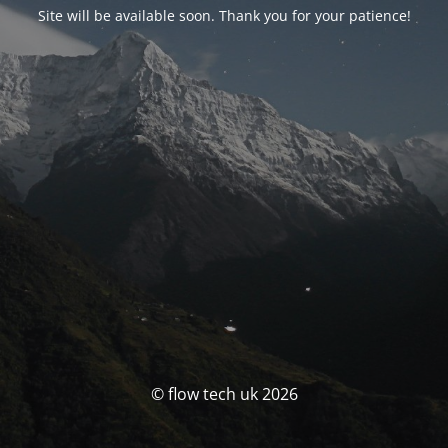
Site will be available soon. Thank you for your patience!
© flow tech uk 2026