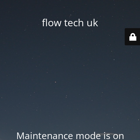
flow tech uk
Maintenance mode is on