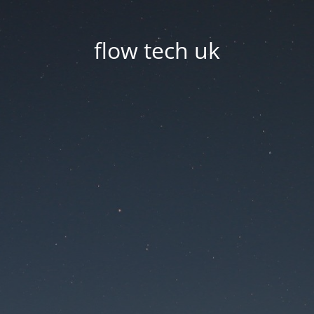
flow tech uk