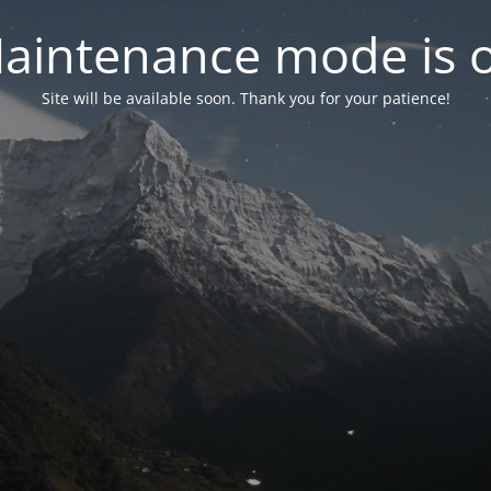
aintenance mode is 
Site will be available soon. Thank you for your patience!