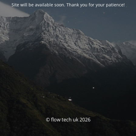
Site will be available soon. Thank you for your patience!
© flow tech uk 2026