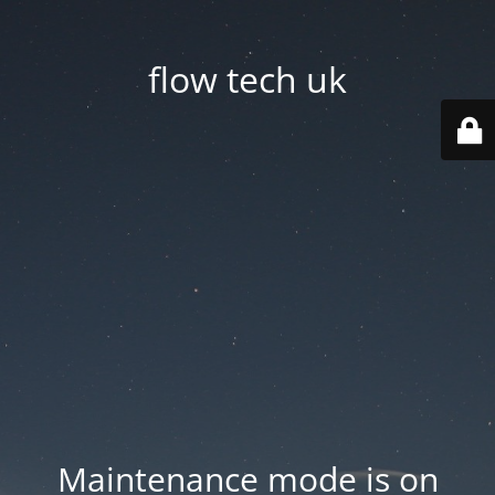
flow tech uk
Maintenance mode is on